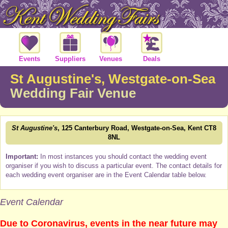
Events
Suppliers
Venues
Deals
St Augustine's, Westgate-on-Sea
Wedding Fair Venue
St Augustine's
, 125 Canterbury Road, Westgate-on-Sea, Kent CT8
8NL
Important:
In most instances you should contact the wedding event
organiser if you wish to discuss a particular event. The contact details for
each wedding event organiser are in the Event Calendar table below.
Event Calendar
Due to Coronavirus, events in the near future may