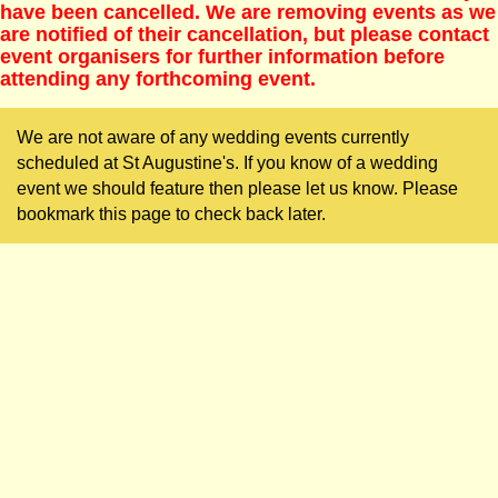
have been cancelled. We are removing events as we
are notified of their cancellation, but please contact
event organisers for further information before
attending any forthcoming event.
We are not aware of any wedding events currently
scheduled at St Augustine's. If you know of a wedding
event we should feature then please let us know. Please
bookmark this page to check back later.